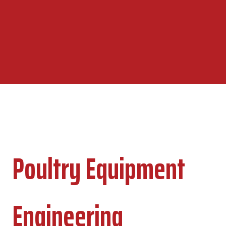
Poultry Equipment
Engineering