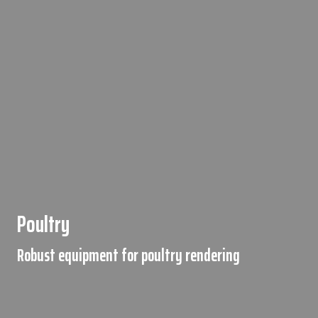
Poultry
Robust equipment for poultry rendering