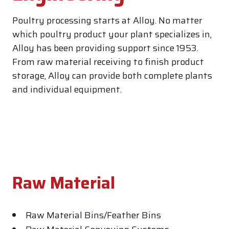
Poultry processing starts at Alloy. No matter
which poultry product your plant specializes in,
Alloy has been providing support since 1953.
From raw material receiving to finish product
storage, Alloy can provide both complete plants
and individual equipment.
Raw Material
Raw Material Bins/Feather Bins