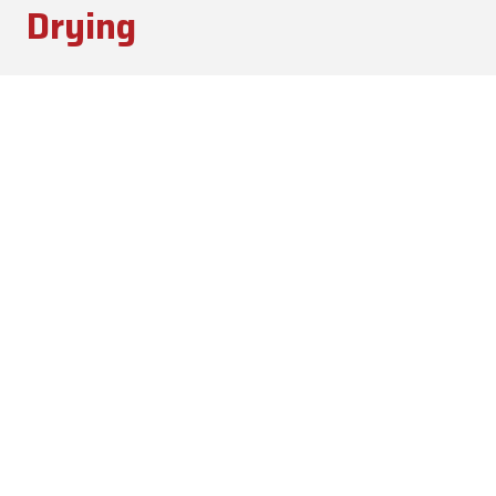
Drying
Blood/Feather Dryers
Finish Product Handling
Hammermills
Screens
Storage (Meal & Oil)
Learn More