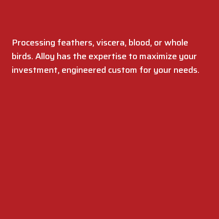
Processing feathers, viscera, blood, or whole
birds. Alloy has the expertise to maximize your
investment, engineered custom for your needs.