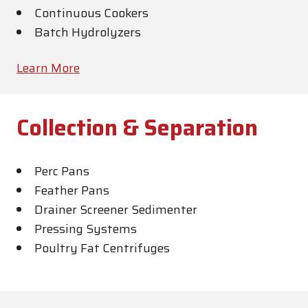
Continuous Cookers
Batch Hydrolyzers
Learn More
Collection & Separation
Perc Pans
Feather Pans
Drainer Screener Sedimenter
Pressing Systems
Poultry Fat Centrifuges