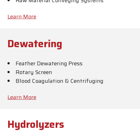
Raw Material Conveying Systems
Learn More
Dewatering
Feather Dewatering Press
Rotary Screen
Blood Coagulation & Centrifuging
Learn More
Hydrolyzers