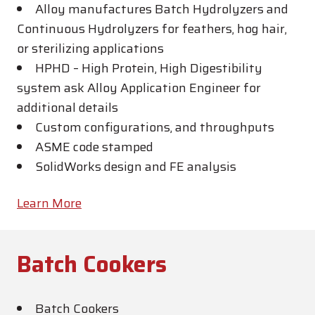
Alloy manufactures Batch Hydrolyzers and
Continuous Hydrolyzers for feathers, hog hair,
or sterilizing applications
HPHD – High Protein, High Digestibility
system ask Alloy Application Engineer for
additional details
Custom configurations, and throughputs
ASME code stamped
SolidWorks design and FE analysis
Learn More
Batch Cookers
Batch Cookers